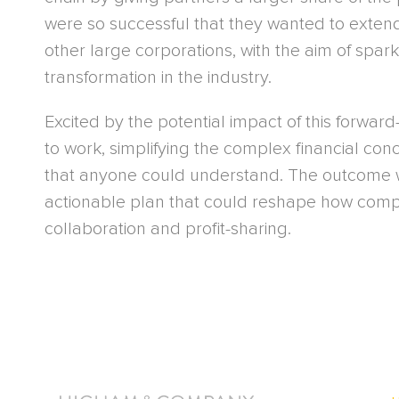
were so successful that they wanted to exten
other large corporations, with the aim of spar
transformation in the industry.
Excited by the potential impact of this forward
to work, simplifying the complex financial con
that anyone could understand. The outcome w
actionable plan that could reshape how comp
collaboration and profit-sharing.