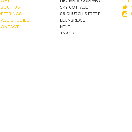
HOME
HIGHAM & COMPANY
HEL
ABOUT US
SKY COTTAGE
OFFERINGS
86 CHURCH STREET
CASE STUDIES
EDENBRIDGE
CONTACT
KENT
TN8 5BQ