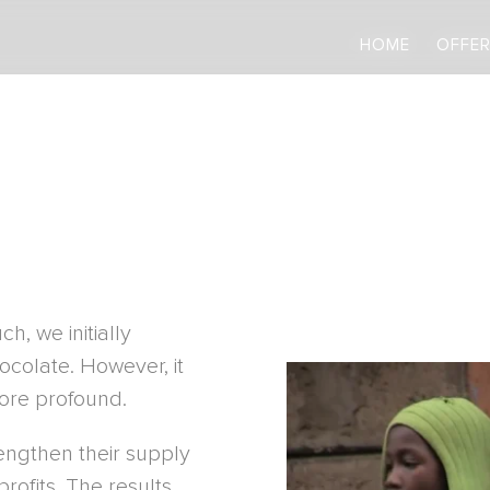
HOME
HOME
OFFER
OFFER
h, we initially
colate. However, it
more profound.
engthen their supply
rofits. The results