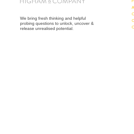
We bring fresh thinking and helpful
probing questions to unlock, uncover &
release unrealised potential.