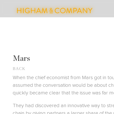
Mars
BACK
When the chief economist from Mars got in touc
assumed the conversation would be about cho
quickly became clear that the issue was far 
They had discovered an innovative way to str
chain by giving partners a larger share of the p