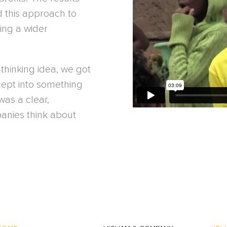
d this approach to
king a wider
-thinking idea, we got
cept into something
as a clear,
anies think about