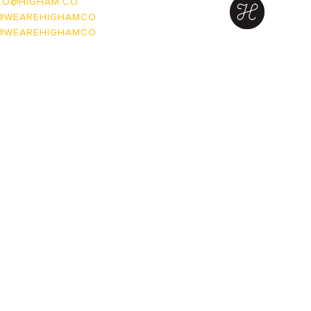
LO@HIGHAM.CO
@WEAREHIGHAMCO
@WEAREHIGHAMCO